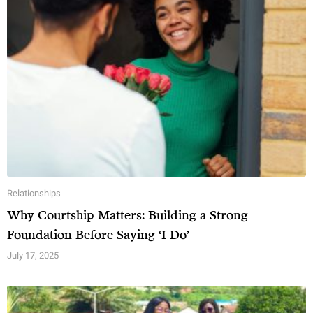
Relationships
Why Courtship Matters: Building a Strong
Foundation Before Saying ‘I Do’
July 17, 2025