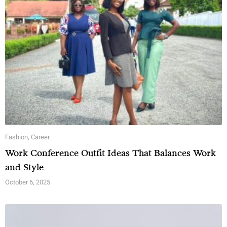
Fashion
,
Career
Work Conference Outfit Ideas That Balances Work
and Style
October 6, 2025