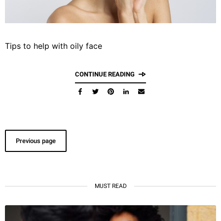
Tips to help with oily face
CONTINUE READING
Previous page
MUST READ