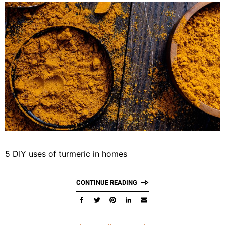
5 DIY uses of turmeric in homes
CONTINUE READING