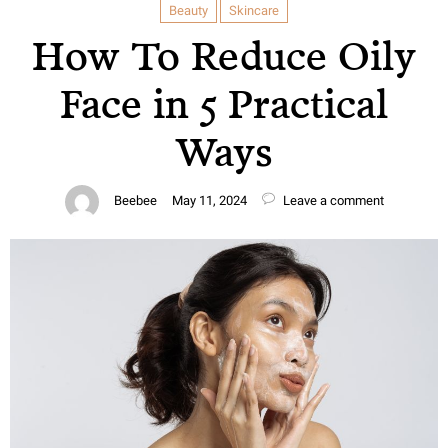
Beauty
Skincare
How To Reduce Oily
Face in 5 Practical
Ways
Beebee
May 11, 2024
Leave a comment