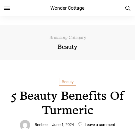
Wonder Cottage
Browsing Category
Beauty
Beauty
5 Beauty Benefits Of
Turmeric
Beebee
June 1, 2024
Leave a comment