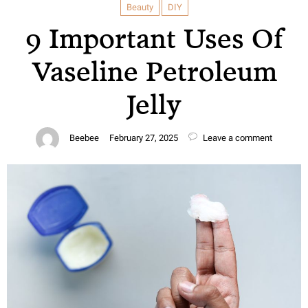
Beauty
DIY
9 Important Uses Of
Vaseline Petroleum
Jelly
Beebee
February 27, 2025
Leave a comment