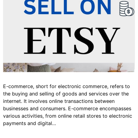
E-commerce, short for electronic commerce, refers to
the buying and selling of goods and services over the
internet. It involves online transactions between
businesses and consumers. E-commerce encompasses
various activities, from online retail stores to electronic
payments and digital…