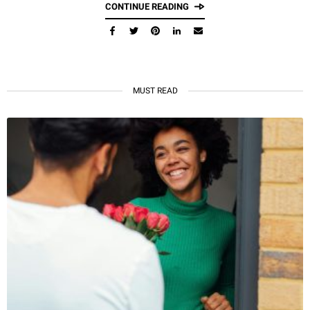
CONTINUE READING
MUST READ