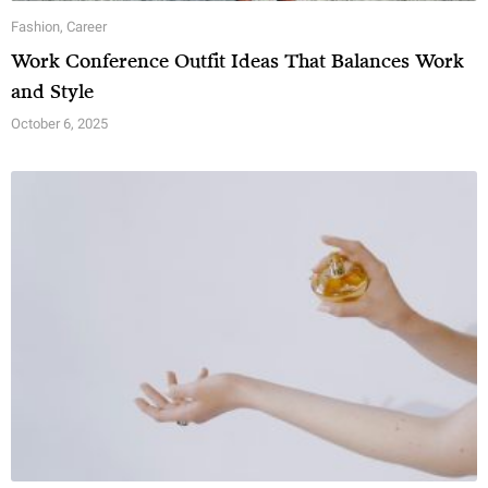
Fashion
,
Career
Work Conference Outfit Ideas That Balances Work
and Style
October 6, 2025