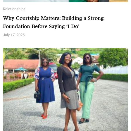
Relationships
Why Courtship Matters: Building a Strong
Foundation Before Saying ‘I Do’
July 17, 2025