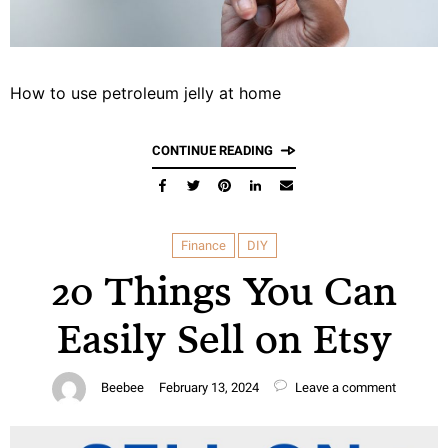
How to use petroleum jelly at home
CONTINUE READING
Finance
DIY
20 Things You Can
Easily Sell on Etsy
Beebee
February 13, 2024
Leave a comment