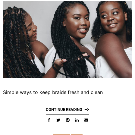
Simple ways to keep braids fresh and clean
CONTINUE READING