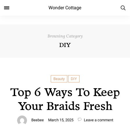
Wonder Cottage
Browsing Category
DIY
Beauty
DIY
Top 6 Ways To Keep
Your Braids Fresh
Beebee
March 15, 2025
Leave a comment