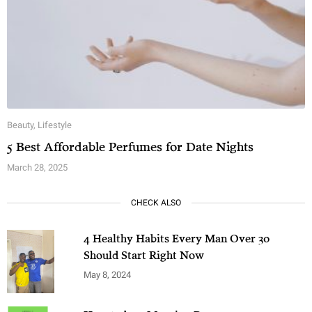
Beauty
,
Lifestyle
5 Best Affordable Perfumes for Date Nights
March 28, 2025
CHECK ALSO
4 Healthy Habits Every Man Over 30
Should Start Right Now
May 8, 2024