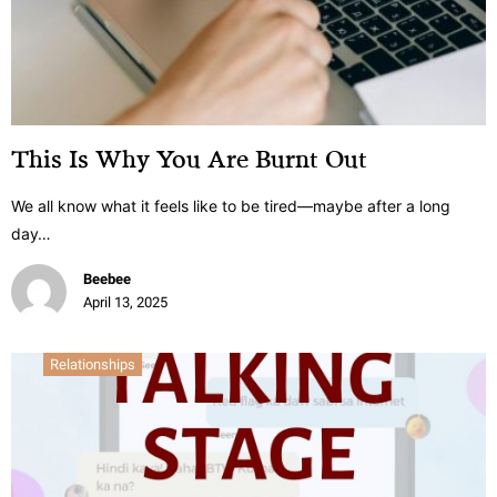
This Is Why You Are Burnt Out
We all know what it feels like to be tired—maybe after a long
day…
Beebee
April 13, 2025
Relationships