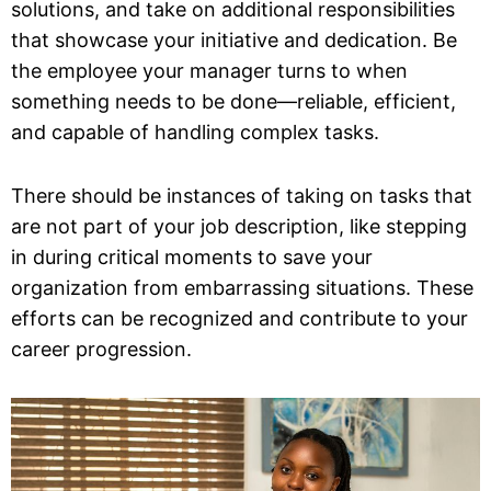
solutions, and take on additional responsibilities
that showcase your initiative and dedication. Be
the employee your manager turns to when
something needs to be done—reliable, efficient,
and capable of handling complex tasks.
There should be instances of taking on tasks that
are not part of your job description, like stepping
in during critical moments to save your
organization from embarrassing situations. These
efforts can be recognized and contribute to your
career progression.