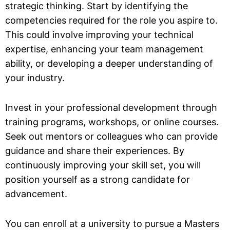
strategic thinking. Start by identifying the
competencies required for the role you aspire to.
This could involve improving your technical
expertise, enhancing your team management
ability, or developing a deeper understanding of
your industry.
Invest in your professional development through
training programs, workshops, or online courses.
Seek out mentors or colleagues who can provide
guidance and share their experiences. By
continuously improving your skill set, you will
position yourself as a strong candidate for
advancement.
You can enroll at a university to pursue a Masters