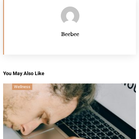
Beebee
You May Also Like
Wellness