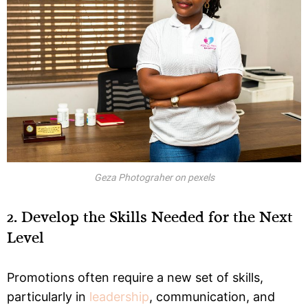
Geza Photograher on pexels
2. Develop the Skills Needed for the Next
Level
Promotions often require a new set of skills,
particularly in
leadership
, communication, and