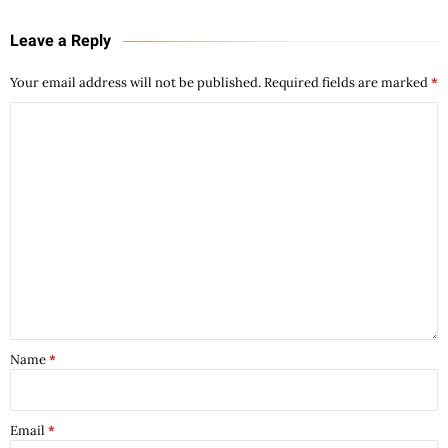
Leave a Reply
Your email address will not be published.
Required fields are marked
*
Name
*
Email
*