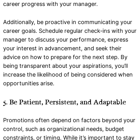
career progress with your manager.
Additionally, be proactive in communicating your
career goals. Schedule regular check-ins with your
manager to discuss your performance, express
your interest in advancement, and seek their
advice on how to prepare for the next step. By
being transparent about your aspirations, you’ll
increase the likelihood of being considered when
opportunities arise.
5. Be Patient, Persistent, and Adaptable
Promotions often depend on factors beyond your
control, such as organizational needs, budget
constraints, or timing. While it’s important to stay