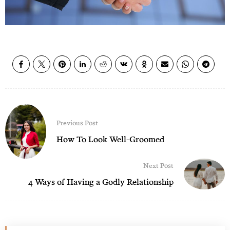
Previous Post
How To Look Well-Groomed
Next Post
4 Ways of Having a Godly Relationship