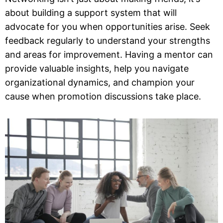
about building a support system that will
advocate for you when opportunities arise. Seek
feedback regularly to understand your strengths
and areas for improvement. Having a mentor can
provide valuable insights, help you navigate
organizational dynamics, and champion your
cause when promotion discussions take place.