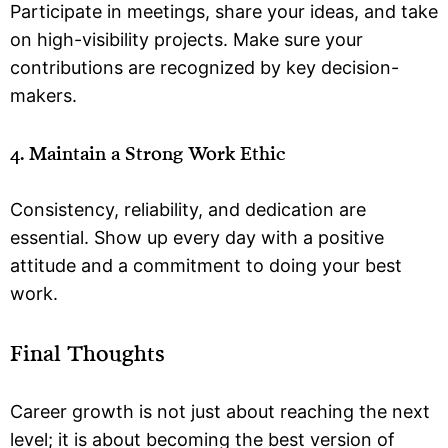
Participate in meetings, share your ideas, and take
on high-visibility projects. Make sure your
contributions are recognized by key decision-
makers.
4. Maintain a Strong Work Ethic
Consistency, reliability, and dedication are
essential. Show up every day with a positive
attitude and a commitment to doing your best
work.
Final Thoughts
Career growth is not just about reaching the next
level; it is about becoming the best version of