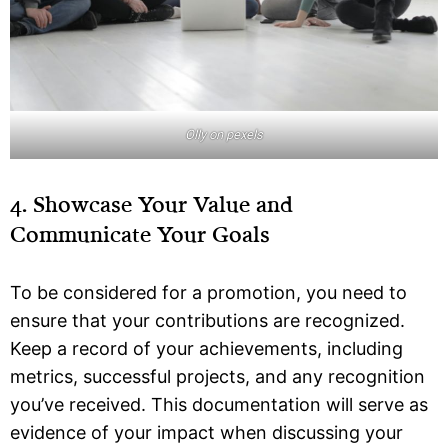
Olly on pexels
4. Showcase Your Value and
Communicate Your Goals
To be considered for a promotion, you need to
ensure that your contributions are recognized.
Keep a record of your achievements, including
metrics, successful projects, and any recognition
you’ve received. This documentation will serve as
evidence of your impact when discussing your