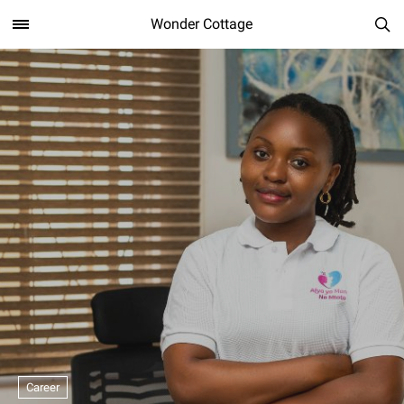
Wonder Cottage
Career