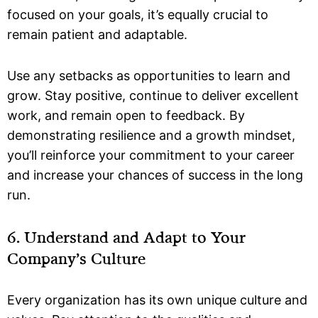
focused on your goals, it’s equally crucial to
remain patient and adaptable.
Use any setbacks as opportunities to learn and
grow. Stay positive, continue to deliver excellent
work, and remain open to feedback. By
demonstrating resilience and a growth mindset,
you’ll reinforce your commitment to your career
and increase your chances of success in the long
run.
6. Understand and Adapt to Your
Company’s Culture
Every organization has its own unique culture and