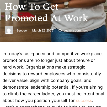
How To Get
Promoted At Work
Beebee
March 22, 2025
Leave a comment
In today’s fast-paced and competitive workplace,
promotions are no longer just about tenure or
hard work. Organizations make strategic
decisions to reward employees who consistently
deliver value, align with company goals, and
demonstrate leadership potential. If you’re aiming
to climb the career ladder, you must be intentional
about how you position yourself for
success
.