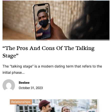
“The Pros And Cons Of The Talking
Stage”
The “talking stage” is a modern dating term that refers to the
initial phase…
Beebee
October 31, 2023
Relationships