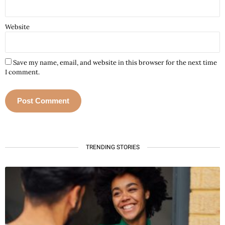
Website
Save my name, email, and website in this browser for the next time
I comment.
A
l
t
TRENDING STORIES
e
r
n
a
t
i