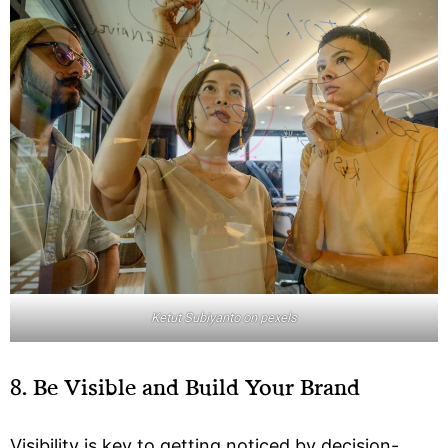
Ketut Subiyanto on pexels
8. Be Visible and Build Your Brand
Visibility is key to getting noticed by decision-