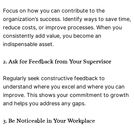
Focus on how you can contribute to the
organization’s success. Identify ways to save time,
reduce costs, or improve processes. When you
consistently add value, you become an
indispensable asset.
2. Ask for Feedback from Your Supervisor
Regularly seek constructive feedback to
understand where you excel and where you can
improve. This shows your commitment to growth
and helps you address any gaps.
3. Be Noticeable in Your Workplace