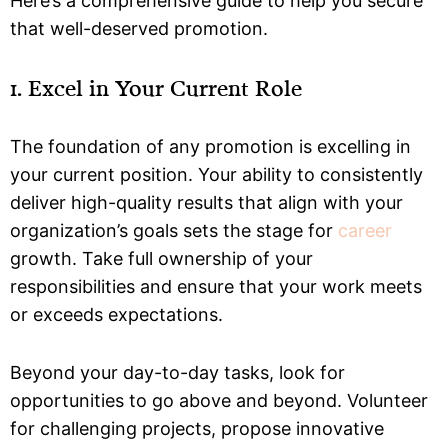
Here’s a comprehensive guide to help you secure
that well-deserved promotion.
1. Excel in Your Current Role
The foundation of any promotion is excelling in
your current position. Your ability to consistently
deliver high-quality results that align with your
organization’s goals sets the stage for
career
growth. Take full ownership of your
responsibilities and ensure that your work meets
or exceeds expectations.
Beyond your day-to-day tasks, look for
opportunities to go above and beyond. Volunteer
for challenging projects, propose innovative