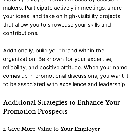
makers. Participate actively in meetings, share
your ideas, and take on high-visibility projects
that allow you to showcase your skills and
contributions.
Additionally, build your brand within the
organization. Be known for your expertise,
reliability, and positive attitude. When your name
comes up in promotional discussions, you want it
to be associated with excellence and leadership.
Additional Strategies to Enhance Your
Promotion Prospects
1. Give More Value to Your Employer