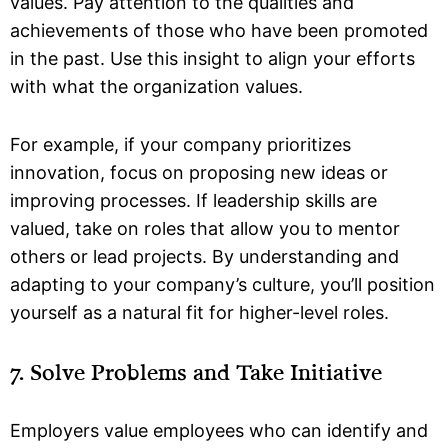
values. Pay attention to the qualities and
achievements of those who have been promoted
in the past. Use this insight to align your efforts
with what the organization values.
For example, if your company prioritizes
innovation, focus on proposing new ideas or
improving processes. If leadership skills are
valued, take on roles that allow you to mentor
others or lead projects. By understanding and
adapting to your company’s culture, you’ll position
yourself as a natural fit for higher-level roles.
7. Solve Problems and Take Initiative
Employers value employees who can identify and