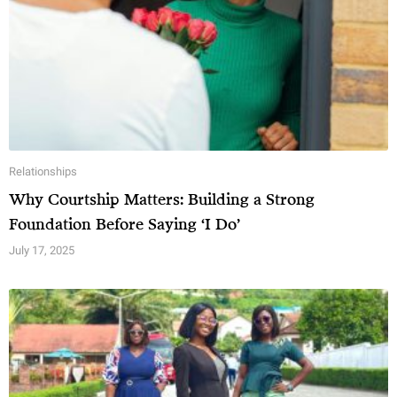
v
e
:
Relationships
Why Courtship Matters: Building a Strong
Foundation Before Saying ‘I Do’
July 17, 2025