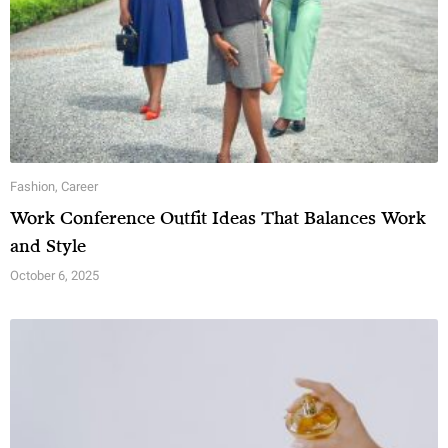
Fashion
,
Career
Work Conference Outfit Ideas That Balances Work
and Style
October 6, 2025