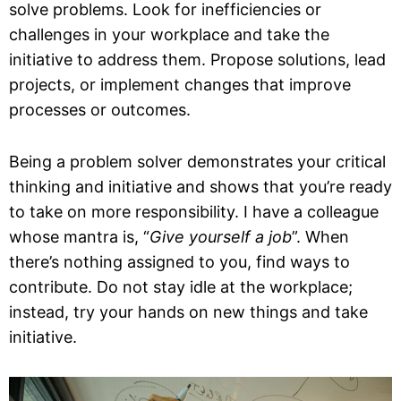
solve problems. Look for inefficiencies or
challenges in your workplace and take the
initiative to address them. Propose solutions, lead
projects, or implement changes that improve
processes or outcomes.
Being a problem solver demonstrates your critical
thinking and initiative and shows that you’re ready
to take on more responsibility. I have a colleague
whose mantra is, “
Give yourself a job
”. When
there’s nothing assigned to you, find ways to
contribute. Do not stay idle at the workplace;
instead, try your hands on new things and take
initiative.