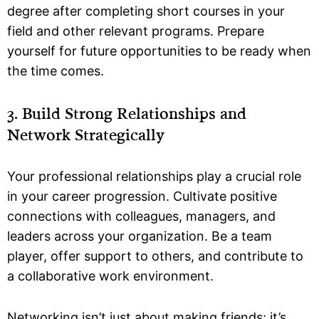
degree after completing short courses in your
field and other relevant programs. Prepare
yourself for future opportunities to be ready when
the time comes.
3. Build Strong Relationships and
Network Strategically
Your professional relationships play a crucial role
in your career progression. Cultivate positive
connections with colleagues, managers, and
leaders across your organization. Be a team
player, offer support to others, and contribute to
a collaborative work environment.
Networking isn’t just about making friends; it’s