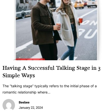
Having A Successful Talking Stage in 3
Simple Ways
The “talking stage” typically refers to the initial phase of a
romantic relationship where…
Beebee
January 22, 2024