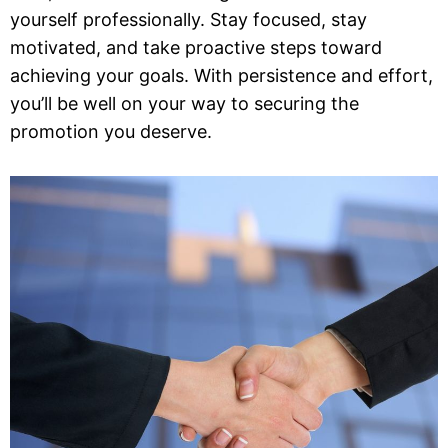
yourself professionally. Stay focused, stay
motivated, and take proactive steps toward
achieving your goals. With persistence and effort,
you’ll be well on your way to securing the
promotion you deserve.